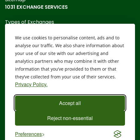
1031 EXCHANGE SERVICES
Types of Exchanges
Exchange Requirements
Calculators
We use cookies to personalise content, ads and to
RESOURCES
analyse our traffic. We also share information about
your use of our site with our advertising and
1031 Disclosure
analytics partners who may combine it with other
Basics of a 1031 Exchange
information that you’ve provided to them or that
Closing Costs
they’ve collected from your use of their services.
Delaware Statutory Trusts
Privacy Policy.
View All
Accept all
Reject non-essential
@ 2026 Security 1st Exchange. All rights reserved.
Preferences
CALL OUR TEAM AT:
(855) 446-1031