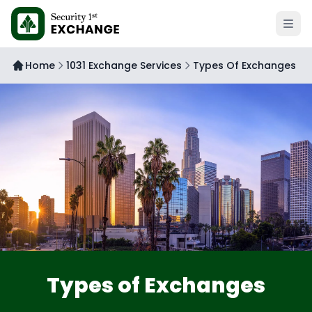
Open 
Home
1031 Exchange Services
Types Of Exchanges
Types of Exchanges