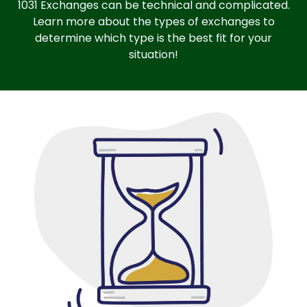
1031 Exchanges can be technical and complicated.
Learn more about the types of exchanges to
determine which type is the best fit for your
situation!