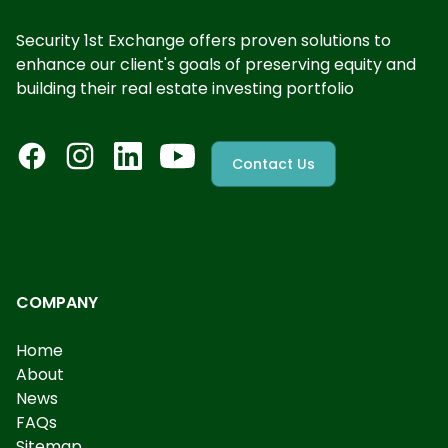
Security 1st Exchange offers proven solutions to
enhance our client's goals of preserving equity and
building their real estate investing portfolio
Contact Us
COMPANY
Home
About
News
FAQs
Sitemap