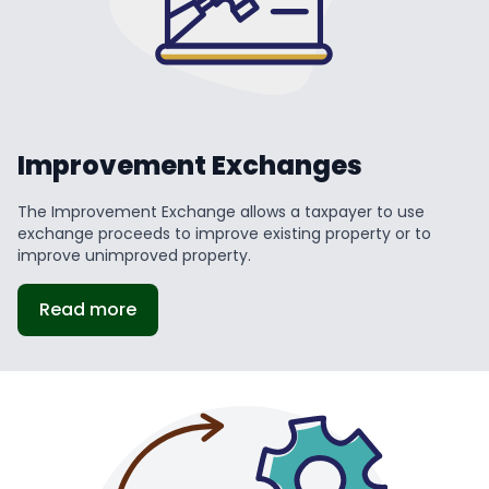
Improvement Exchanges
The Improvement Exchange allows a taxpayer to use
exchange proceeds to improve existing property or to
improve unimproved property.
Read more