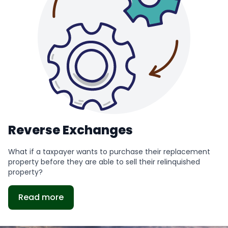
Reverse Exchanges
What if a taxpayer wants to purchase their replacement
property before they are able to sell their relinquished
property?
Read more