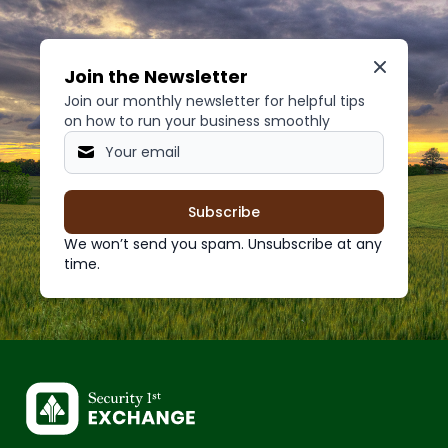
Join the Newsletter
Join our monthly newsletter for helpful tips
on how to run your business smoothly
Subscribe
We won’t send you spam. Unsubscribe at any
time.