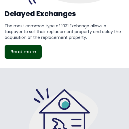
Delayed Exchanges
The most common type of 1031 Exchange allows a
taxpayer to sell their replacement property and delay the
acquisition of the replacement property.
Read more