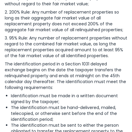
without regard to their fair market value;
2. 200% Rule: Any number of replacement properties so
long as their aggregate fair market value of all
replacement property does not exceed 200% of the
aggregate fair market value of all relinquished properties;
3. 95% Rule: Any number of replacement properties without
regard to the combined fair market value, as long the
replacement properties acquired amount to at least 95%
of the fair market value of all identified properties.
The identification period in a Section 1031 delayed
exchange begins on the date the taxpayer transfers the
relinquished property and ends at midnight on the 45th
calendar day thereafter. The identification must meet the
following requirements:
Identification must be made in a written document
signed by the taxpayer;
The identification must be hand-delivered, mailed,
telecopied, or otherwise sent before the end of the
identification period;
The identification must be sent to either the person
obligated to transfer the replacement property to the