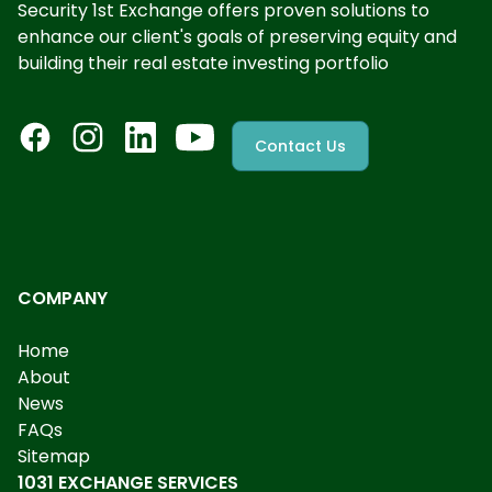
Security 1st Exchange offers proven solutions to
enhance our client's goals of preserving equity and
building their real estate investing portfolio
Contact Us
COMPANY
Home
About
News
FAQs
Sitemap
1031 EXCHANGE SERVICES