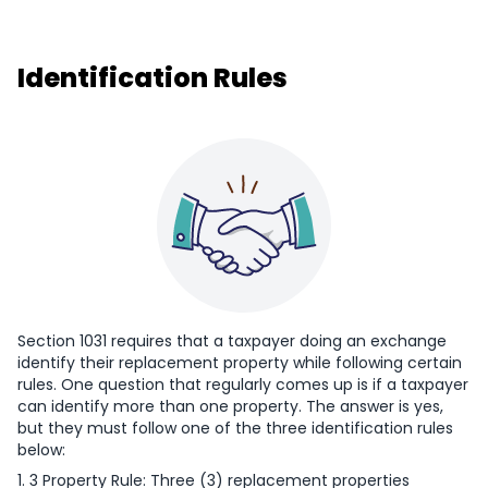
Identification Rules
Section 1031 requires that a taxpayer doing an exchange
identify their replacement property while following certain
rules. One question that regularly comes up is if a taxpayer
can identify more than one property. The answer is yes,
but they must follow one of the three identification rules
below:
1. 3 Property Rule: Three (3) replacement properties