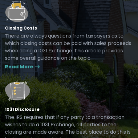
Closing Costs
There are always questions from taxpayers as to
which closing costs can be paid with sales proceeds
when doing a 1031 Exchange. This article provides
some overall guidance on the topic.
Read More
1031 Disclosure
The IRS requires that if any party to a transaction
wishes to do a 1031 Exchange, all parties to the
closing are made aware. The best place to do this is