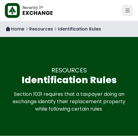
Open 
Home
Resources
Identification Rules
RESOURCES
Identification Rules
Section 1031 requires that a taxpayer doing an
exchange identify their replacement property
while following certain rules.