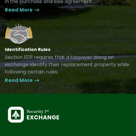
in the purchase and sale agreement.
Read More
Identification Rules
Section 1031 requires that a taxpayer doing an
exchange identify their replacement property while
following certain rules.
Read More