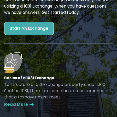
utilizing a 1031 Exchange. When you have questions,
we have answers. Get started today.
Start An Exchange
Basics of a 1031 Exchange
To structure a 1031 Exchange property under I.R.C.
Section 1031, there are some basic requirements
that a taxpayer must meet.
Read More