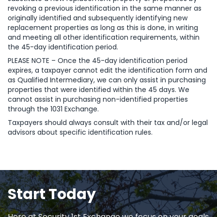
revoking a previous identification in the same manner as
originally identified and subsequently identifying new
replacement properties as long as this is done, in writing
and meeting all other identification requirements, within
the 45-day identification period.
PLEASE NOTE – Once the 45-day identification period
expires, a taxpayer cannot edit the identification form and
as Qualified Intermediary, we can only assist in purchasing
properties that were identified within the 45 days. We
cannot assist in purchasing non-identified properties
through the 1031 Exchange.
Taxpayers should always consult with their tax and/or legal
advisors about specific identification rules.
Start Today
Here at Security 1st Exchange we focus on your goals