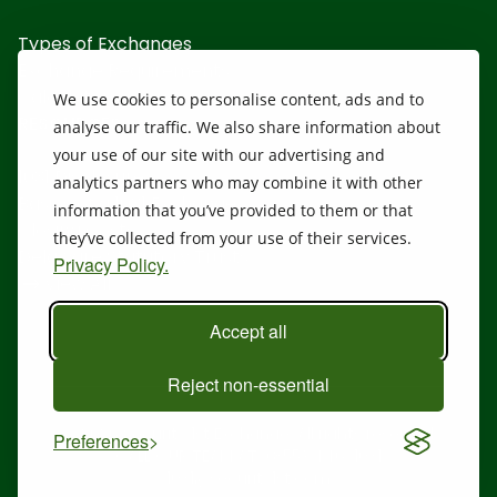
Types of Exchanges
Exchange Requirements
Calculators
We use cookies to personalise content, ads and to
RESOURCES
analyse our traffic. We also share information about
your use of our site with our advertising and
1031 Disclosure
analytics partners who may combine it with other
Basics of a 1031 Exchange
information that you’ve provided to them or that
Closing Costs
they’ve collected from your use of their services.
Delaware Statutory Trusts
Privacy Policy.
View All
Accept all
Reject non-essential
@ 2026 Security 1st Exchange. All rights reserved.
Preferences
CALL OUR TEAM AT:
(855) 446-1031
1031@security1st.com