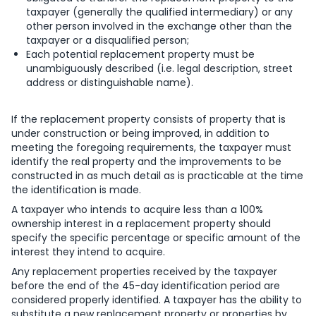
taxpayer (generally the qualified intermediary) or any
other person involved in the exchange other than the
taxpayer or a disqualified person;
Each potential replacement property must be
unambiguously described (i.e. legal description, street
address or distinguishable name).
If the replacement property consists of property that is
under construction or being improved, in addition to
meeting the foregoing requirements, the taxpayer must
identify the real property and the improvements to be
constructed in as much detail as is practicable at the time
the identification is made.
A taxpayer who intends to acquire less than a 100%
ownership interest in a replacement property should
specify the specific percentage or specific amount of the
interest they intend to acquire.
Any replacement properties received by the taxpayer
before the end of the 45-day identification period are
considered properly identified. A taxpayer has the ability to
substitute a new replacement property or properties by