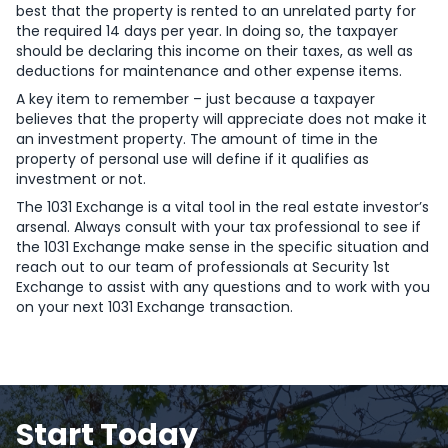
best that the property is rented to an unrelated party for
the required 14 days per year. In doing so, the taxpayer
should be declaring this income on their taxes, as well as
deductions for maintenance and other expense items.
A key item to remember – just because a taxpayer
believes that the property will appreciate does not make it
an investment property. The amount of time in the
property of personal use will define if it qualifies as
investment or not.
The 1031 Exchange is a vital tool in the real estate investor’s
arsenal. Always consult with your tax professional to see if
the 1031 Exchange make sense in the specific situation and
reach out to our team of professionals at Security 1st
Exchange to assist with any questions and to work with you
on your next 1031 Exchange transaction.
Start Today