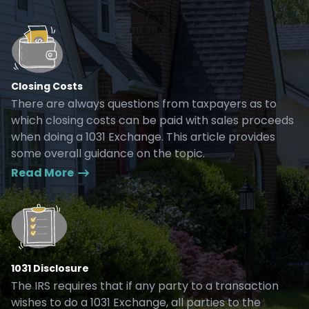
Closing Costs
There are always questions from taxpayers as to
which closing costs can be paid with sales proceeds
when doing a 1031 Exchange. This article provides
some overall guidance on the topic.
Read More
1031 Disclosure
The IRS requires that if any party to a transaction
wishes to do a 1031 Exchange, all parties to the