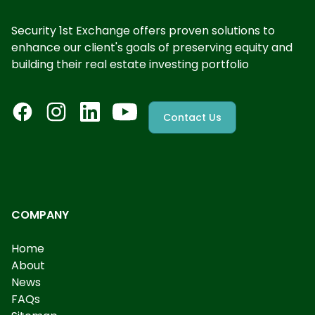
Security 1st Exchange offers proven solutions to
enhance our client's goals of preserving equity and
building their real estate investing portfolio
Contact Us
COMPANY
Home
About
News
FAQs