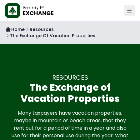
Open 
Home
Resources
The Exchange Of Vacation Properties
RESOURCES
The Exchange of
Vacation Properties
Many taxpayers have vacation properties,
maybe in mountain or beach areas, that they
rent out for a period of time in a year and also
use for their personal use during the year. What