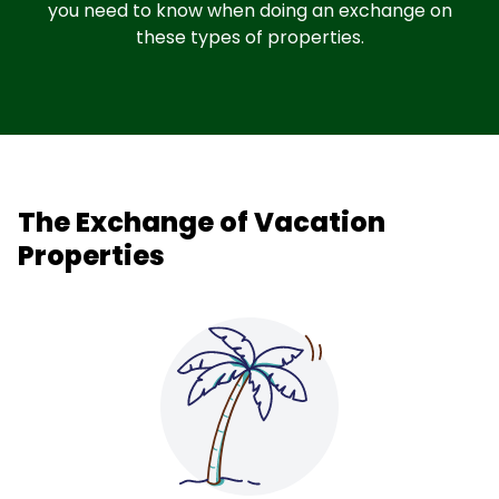
you need to know when doing an exchange on
these types of properties.
The Exchange of Vacation
Properties