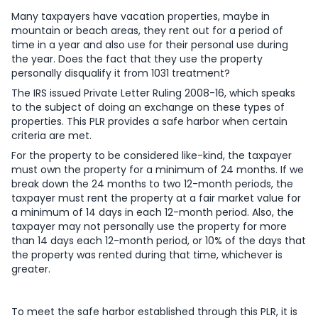
Many taxpayers have vacation properties, maybe in
mountain or beach areas, they rent out for a period of
time in a year and also use for their personal use during
the year. Does the fact that they use the property
personally disqualify it from 1031 treatment?
The IRS issued Private Letter Ruling 2008-16, which speaks
to the subject of doing an exchange on these types of
properties. This PLR provides a safe harbor when certain
criteria are met.
For the property to be considered like-kind, the taxpayer
must own the property for a minimum of 24 months. If we
break down the 24 months to two 12-month periods, the
taxpayer must rent the property at a fair market value for
a minimum of 14 days in each 12-month period. Also, the
taxpayer may not personally use the property for more
than 14 days each 12-month period, or 10% of the days that
the property was rented during that time, whichever is
greater.
To meet the safe harbor established through this PLR, it is