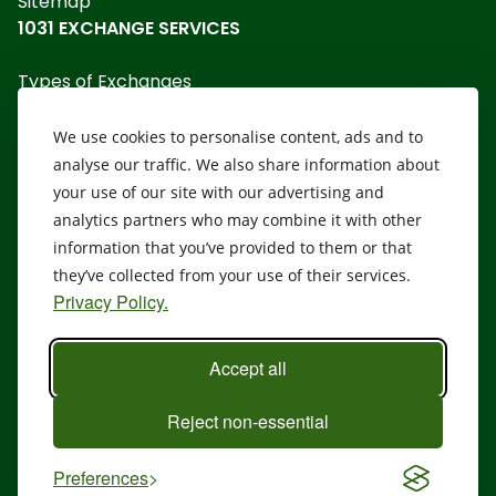
Sitemap
1031 EXCHANGE SERVICES
Types of Exchanges
Exchange Requirements
Calculators
We use cookies to personalise content, ads and to
RESOURCES
analyse our traffic. We also share information about
your use of our site with our advertising and
1031 Disclosure
analytics partners who may combine it with other
Basics of a 1031 Exchange
information that you’ve provided to them or that
Closing Costs
they’ve collected from your use of their services.
Delaware Statutory Trusts
Privacy Policy.
View All
Accept all
Reject non-essential
@ 2026 Security 1st Exchange. All rights reserved.
Preferences
CALL OUR TEAM AT:
(855) 446-1031