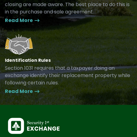
closing are made aware. The best place to do this is
in the purchase and sale agreement.
Read More
Identification Rules
Section 1031 requires that a taxpayer doing an
exchange identify their replacement property while
following certain rules.
Read More