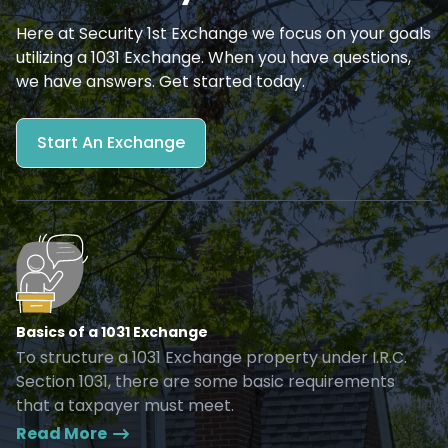
Here at Security 1st Exchange we focus on your goals
utilizing a 1031 Exchange. When you have questions,
we have answers. Get started today.
Start An Exchange
Basics of a 1031 Exchange
To structure a 1031 Exchange property under I.R.C.
Section 1031, there are some basic requirements
that a taxpayer must meet.
Read More