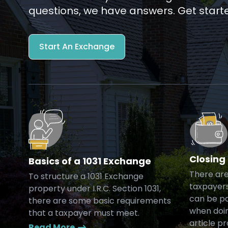
questions, we have answers. Get start
Start An Exchange
Closing
Basics of a 1031 Exchange
There are
To structure a 1031 Exchange
taxpayers
property under I.R.C. Section 1031,
can be pa
there are some basic requirements
when doin
that a taxpayer must meet.
article p
Read More