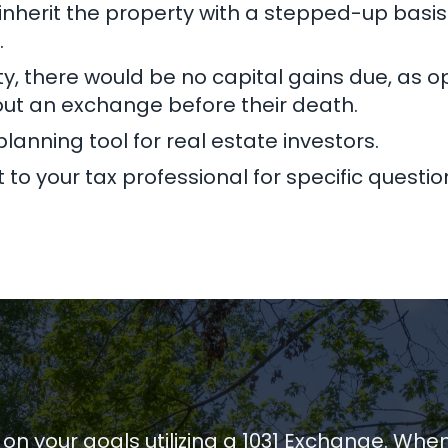
l inherit the property with a stepped-up basis.
.
erty, there would be no capital gains due, a
out an exchange before their death.
lanning tool for real estate investors.
to your tax professional for specific questio
 on your goals utilizing a 1031 Exchange. Whe