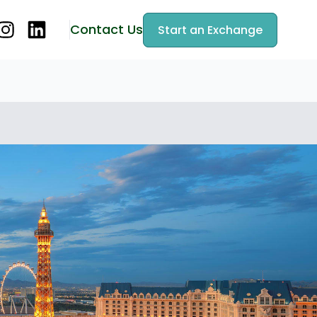
Contact Us
Start an Exchange