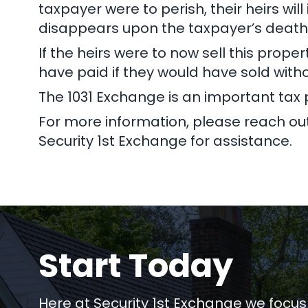
taxpayer were to perish, their heirs wil
disappears upon the taxpayer’s death
If the heirs were to now sell this prop
have paid if they would have sold with
The 1031 Exchange is an important tax p
For more information, please reach out 
Security 1st Exchange for assistance.
Start Today
Here at Security 1st Exchange we focus