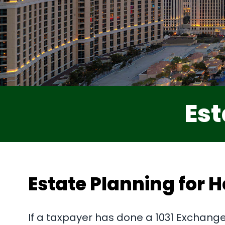
Est
Estate Planning for H
If a taxpayer has done a 1031 Exchange 