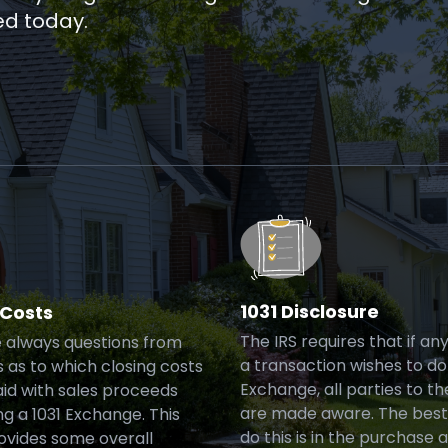
ed today.
1031 Disclosure
 Costs
The IRS requires that if an
 always questions from
a transaction wishes to do 
 as to which closing costs
Exchange, all parties to th
id with sales proceeds
are made aware. The best
g a 1031 Exchange. This
do this is in the purchase 
rovides some overall