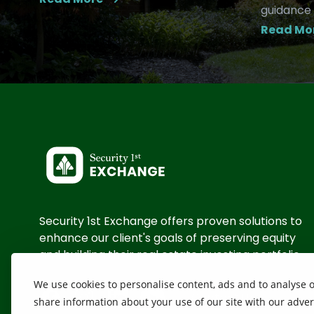
guidance 
Read Mo
Security 1st Exchange offers proven solutions to
enhance our client's goals of preserving equity
and building their real estate investing portfolio
We use cookies to personalise content, ads and to analyse ou
Contact Us
share information about your use of our site with our adver