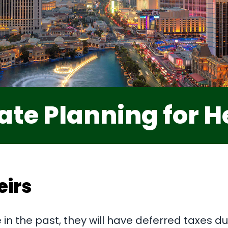
ate Planning for H
eirs
in the past, they will have deferred taxes due