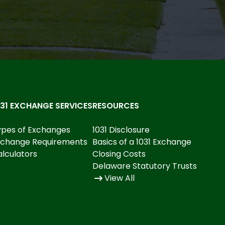
031 EXCHANGE SERVICES
RESOURCES
ypes of Exchanges
1031 Disclosure
xchange Requirements
Basics of a 1031 Exchange
lculators
Closing Costs
Delaware Statutory Trusts
View All