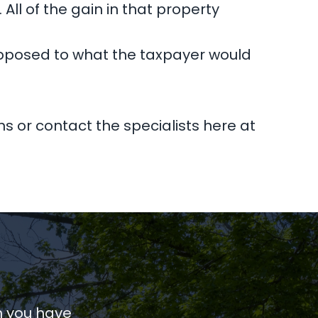
 All of the gain in that property
s opposed to what the taxpayer would
ns or contact the specialists here at
n you have