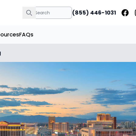
(855) 446-1031
sources
FAQs
g