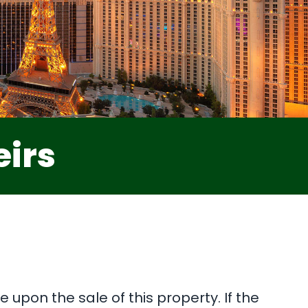
eirs
 upon the sale of this property. If the