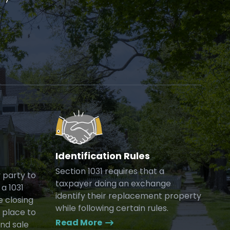
Identification Rules
Section 1031 requires that a
y party to
taxpayer doing an exchange
a 1031
identify their replacement property
e closing
while following certain rules.
 place to
Read More
and sale