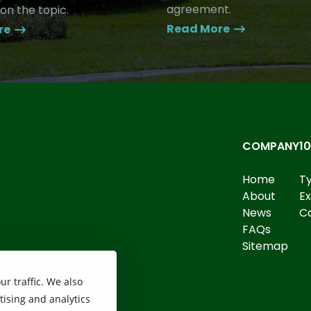
agreement.
on the topic.
Read More
re
COMPANY
1
Home
T
About
E
News
Ca
FAQs
Sitemap
r traffic. We also
tising and analytics