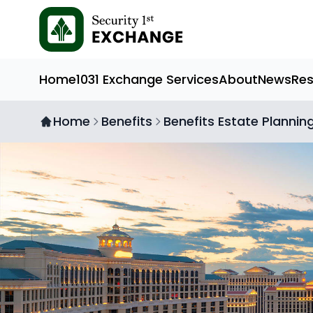
Home
1031 Exchange Services
About
News
Re
Home
Benefits
Benefits Estate Plannin