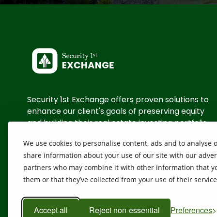
Security 1st Exchange offers proven solutions to
enhance our client's goals of preserving equity
and building their real estate investing portfolio
We use cookies to personalise content, ads and to analyse ou
Contact Us
share information about your use of our site with our adver
partners who may combine it with other information that yo
them or that they’ve collected from your use of their servic
Accept all
Reject non-essential
Preferences