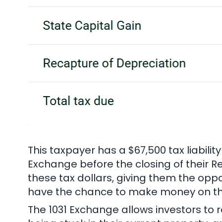
This taxpayer has a $67,500 tax liabilit
Exchange before the closing of their Re
these tax dollars, giving them the oppo
have the chance to make money on the 
The 1031 Exchange allows investors to r