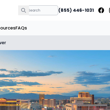
(855) 446-1031
sources
FAQs
wer