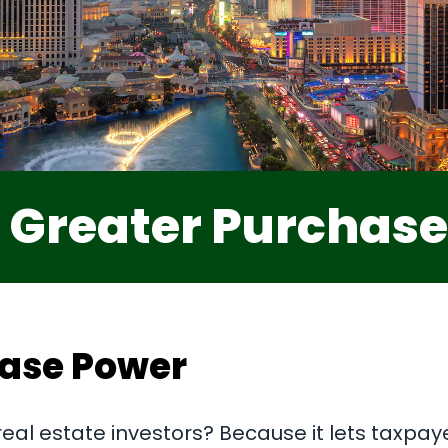
 Greater Purchas
hase Power
real estate investors? Because it lets taxpay