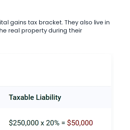
tal gains tax bracket. They also live in
he real property during their