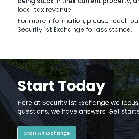
being stuck in their current property, a
local tax revenue.
For more information, please reach out 
Security 1st Exchange for assistance.
Start Today
Here at Security 1st Exchange we focus
questions, we have answers. Get start
Start An Exchange