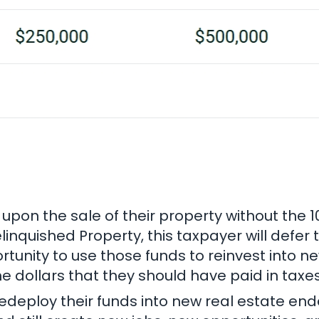
y upon the sale of their property without the 
linquished Property, this taxpayer will defer
rtunity to use those funds to reinvest into 
dollars that they should have paid in taxes
edeploy their funds into new real estate ende