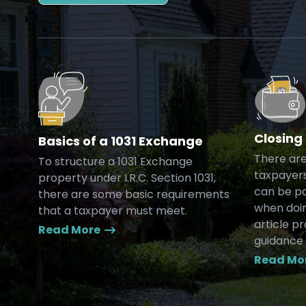
Closing
Basics of a 1031 Exchange
There are
To structure a 1031 Exchange
taxpayers
property under I.R.C. Section 1031,
can be pa
there are some basic requirements
when doin
that a taxpayer must meet.
article p
Read More
guidance 
Read Mo