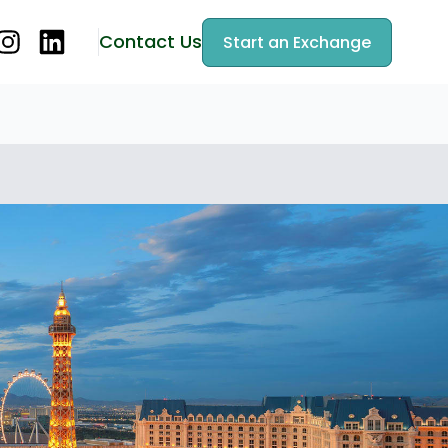
Contact Us
Start an Exchange