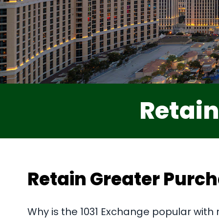
Retain
Retain Greater Purc
Why is the 1031 Exchange popular with 