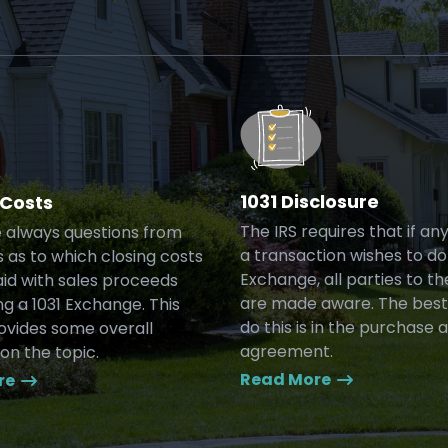
1031 Disclosure
 Costs
The IRS requires that if an
 always questions from
a transaction wishes to do 
 as to which closing costs
Exchange, all parties to th
id with sales proceeds
are made aware. The best
g a 1031 Exchange. This
do this is in the purchase 
rovides some overall
agreement.
on the topic.
Read More
re