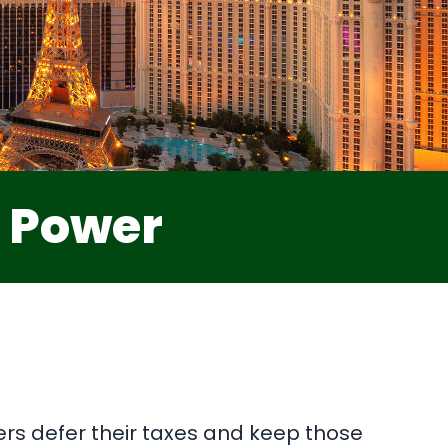
e Power
ers defer their taxes and keep those