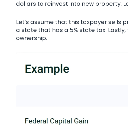
dollars to reinvest into new property. L
Let’s assume that this taxpayer sells pr
a state that has a 5% state tax. Lastly
ownership.