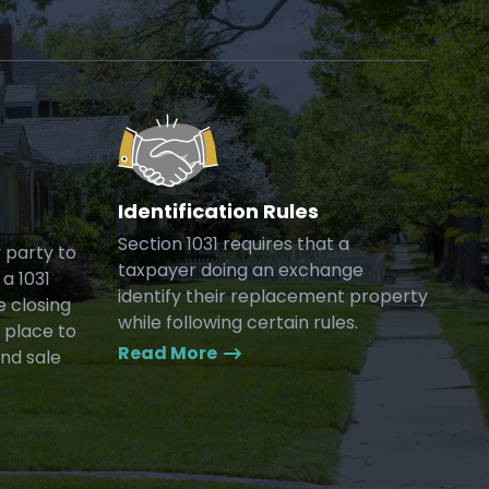
Identification Rules
Section 1031 requires that a
y party to
taxpayer doing an exchange
a 1031
identify their replacement property
e closing
while following certain rules.
 place to
Read More
and sale