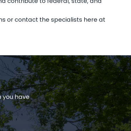
nd contribute to federal, state, and
ns or contact the specialists here at
n you have