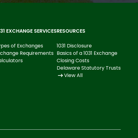
031 EXCHANGE SERVICES
RESOURCES
ypes of Exchanges
1031 Disclosure
xchange Requirements
Basics of a 1031 Exchange
lculators
Closing Costs
Delaware Statutory Trusts
View All