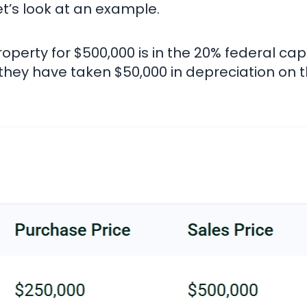
et’s look at an example.
operty for $500,000 is in the 20% federal capi
, they have taken $50,000 in depreciation on t