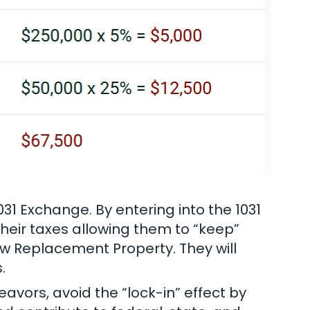
1031 Exchange. By entering into the 1031
 their taxes allowing them to “keep”
new Replacement Property. They will
.
avors, avoid the “lock-in” effect by