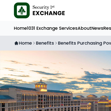
Home
1031 Exchange Services
About
News
Re
Home
Benefits
Benefits Purchasing Po