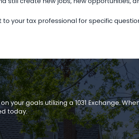
nd still create new jobs, new opportunities, a
to your tax professional for specific questio
 on your goals utilizing a 1031 Exchange. Whe
ed today.